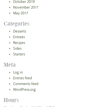
October 2019
November 2017
May 2017
Categories
Desserts
Entrees
Recipes
Sides
Starters
Meta
Log in
Entries feed
Comments feed
WordPress.org
Hours