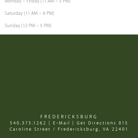
Monday – Friday (11 AM – 5 PM)
Saturday (11 AM – 6 PM)
Sunday (12 PM – 5 PM)
FREDERICKSBURG
540.373.1262
|
E-Mail
|
Get Directions
815
Caroline Street / Fredericksburg, VA 22401