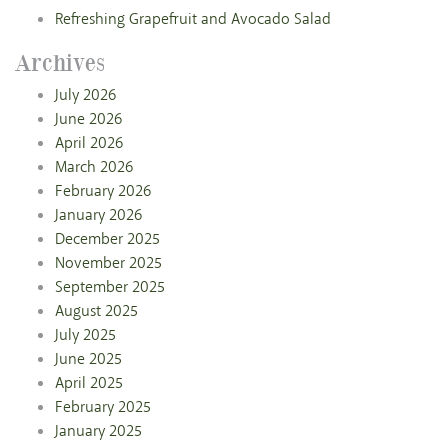
Refreshing Grapefruit and Avocado Salad
Archives
July 2026
June 2026
April 2026
March 2026
February 2026
January 2026
December 2025
November 2025
September 2025
August 2025
July 2025
June 2025
April 2025
February 2025
January 2025