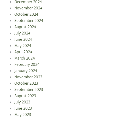
December 2024
November 2024
October 2024
September 2024
August 2024
July 2024
June 2024
May 2024
April 2024
March 2024
February 2024
January 2024
November 2023
October 2023
September 2023
August 2023
July 2023
June 2023
May 2023