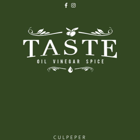
CULPEPER