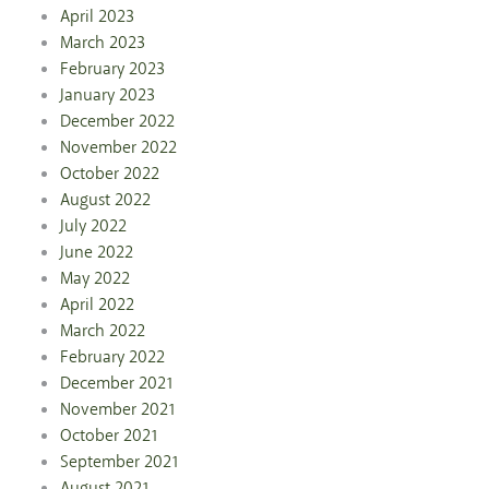
April 2023
March 2023
February 2023
January 2023
December 2022
November 2022
October 2022
August 2022
July 2022
June 2022
May 2022
April 2022
March 2022
February 2022
December 2021
November 2021
October 2021
September 2021
August 2021