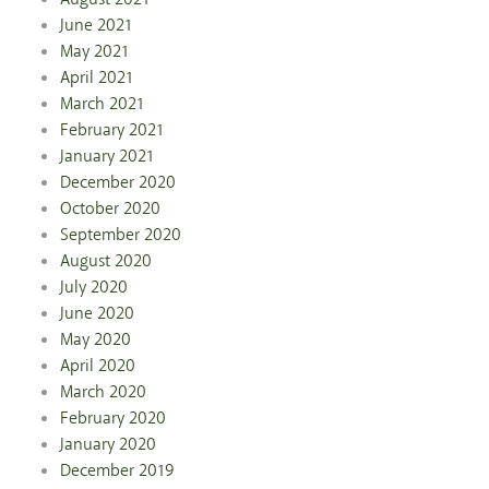
June 2021
May 2021
April 2021
March 2021
February 2021
January 2021
December 2020
October 2020
September 2020
August 2020
July 2020
June 2020
May 2020
April 2020
March 2020
February 2020
January 2020
December 2019