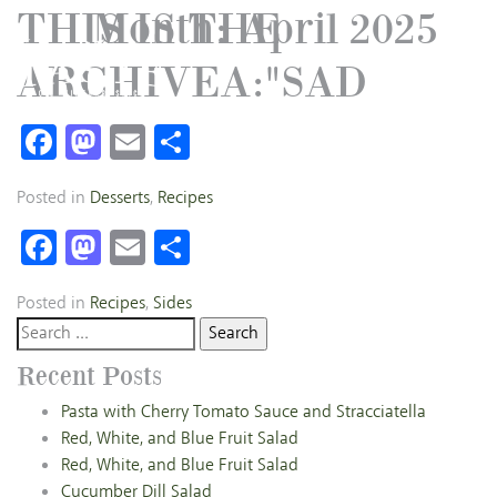
THIS IS THE
Month:
April 2025
ARCHIVEA:"SAD
Facebook
Mastodon
Email
Share
Posted in
Desserts
,
Recipes
Facebook
Mastodon
Email
Share
Posted in
Recipes
,
Sides
Search
for:
Recent Posts
Pasta with Cherry Tomato Sauce and Stracciatella
Red, White, and Blue Fruit Salad
Red, White, and Blue Fruit Salad
Cucumber Dill Salad