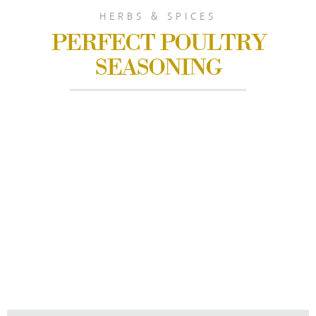
HERBS & SPICES
PERFECT POULTRY
SEASONING