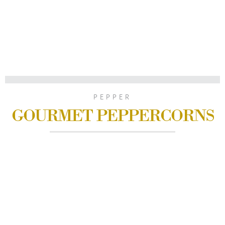
PEPPER
GOURMET PEPPERCORNS