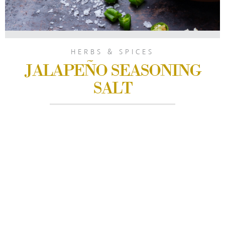
HERBS & SPICES
JALAPEÑO SEASONING
SALT