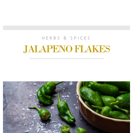
HERBS & SPICES
JALAPENO FLAKES