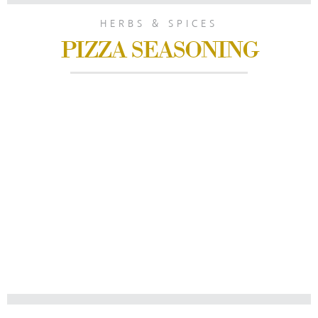
HERBS & SPICES
PIZZA SEASONING