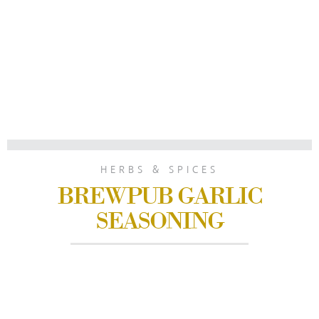
HERBS & SPICES
BREWPUB GARLIC
SEASONING