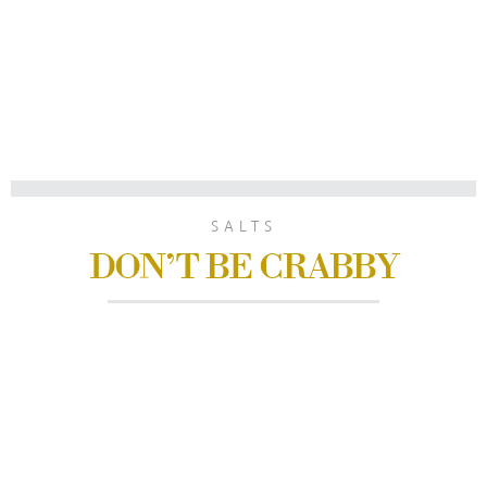
SALTS
DON’T BE CRABBY