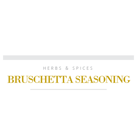
HERBS & SPICES
BRUSCHETTA SEASONING