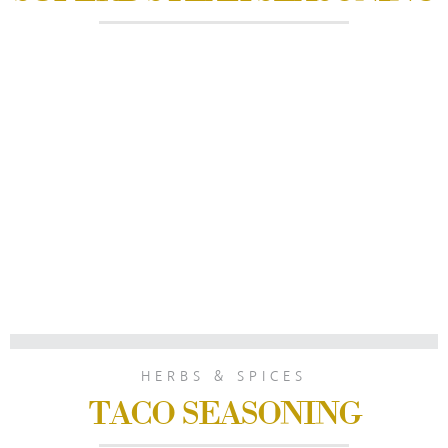
HERBS & SPICES
TACO SEASONING