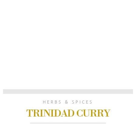
HERBS & SPICES
TRINIDAD CURRY