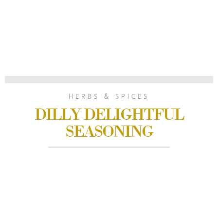
HERBS & SPICES
DILLY DELIGHTFUL
SEASONING