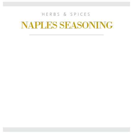
HERBS & SPICES
NAPLES SEASONING