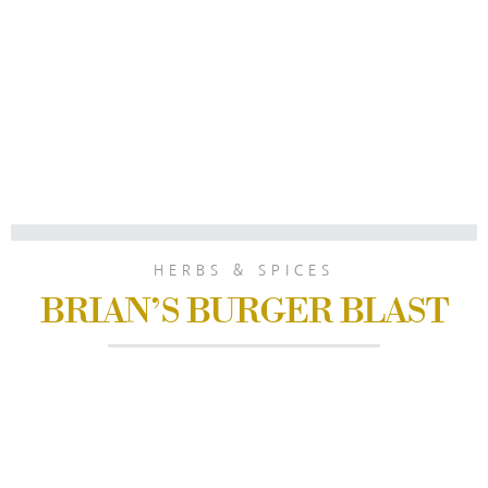
HERBS & SPICES
BRIAN’S BURGER BLAST