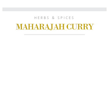
HERBS & SPICES
MAHARAJAH CURRY