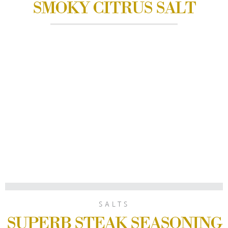
SMOKY CITRUS SALT
SALTS
SUPERB STEAK SEASONING