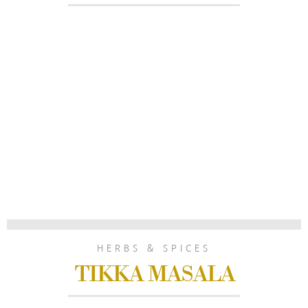
HERBS & SPICES
TIKKA MASALA