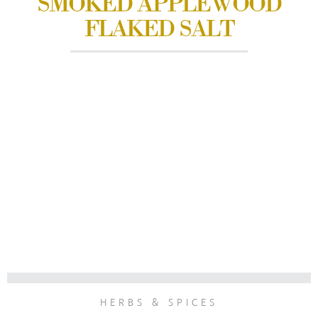
SMOKED APPLEWOOD
FLAKED SALT
HERBS & SPICES