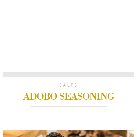
SALTS
ADOBO SEASONING