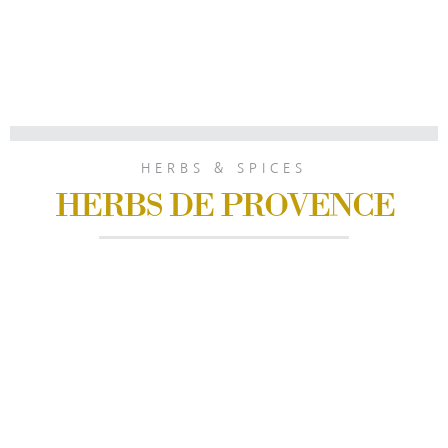
HERBS & SPICES
HERBS DE PROVENCE