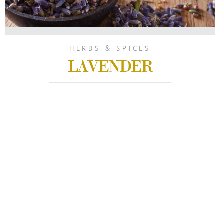
HERBS & SPICES
LAVENDER