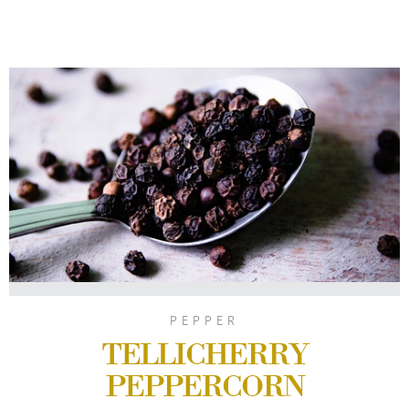
PEPPER
TELLICHERRY
PEPPERCORN