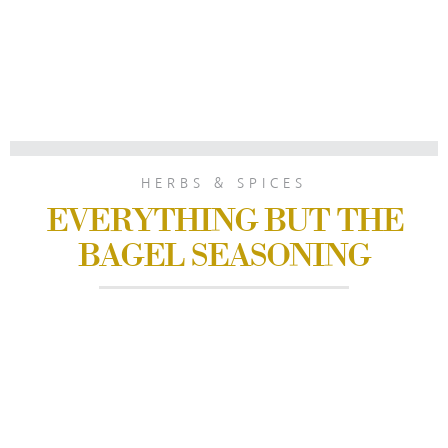
HERBS & SPICES
EVERYTHING BUT THE
BAGEL SEASONING