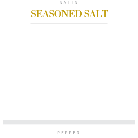
SALTS
SEASONED SALT
PEPPER