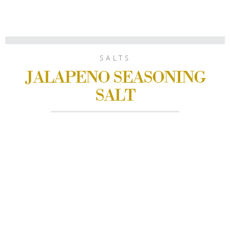
SALTS
JALAPENO SEASONING
SALT