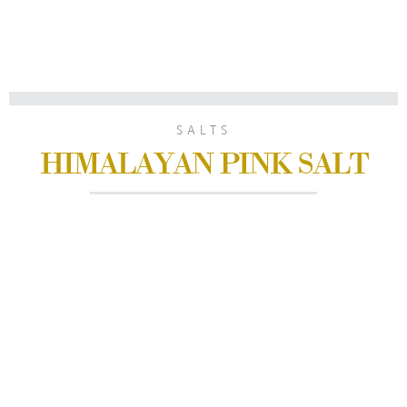
SALTS
HIMALAYAN PINK SALT