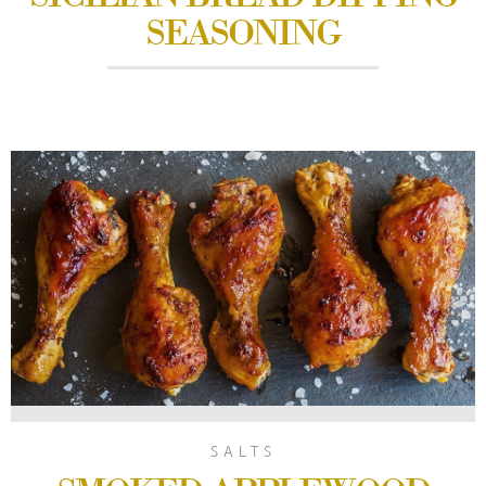
SEASONING
SALTS