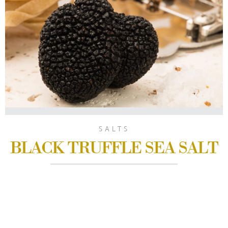
SALTS
BLACK TRUFFLE SEA SALT