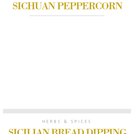
SICHUAN PEPPERCORN
HERBS & SPICES
SICILIAN BREAD DIPPING