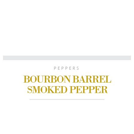
PEPPERS
BOURBON BARREL
SMOKED PEPPER