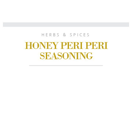
HERBS & SPICES
HONEY PERI PERI
SEASONING