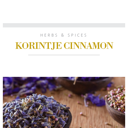
HERBS & SPICES
KORINTJE CINNAMON