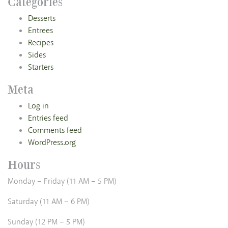
Categories
Desserts
Entrees
Recipes
Sides
Starters
Meta
Log in
Entries feed
Comments feed
WordPress.org
Hours
Monday – Friday (11 AM – 5 PM)
Saturday (11 AM – 6 PM)
Sunday (12 PM – 5 PM)