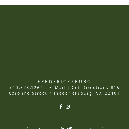
FREDERICKSBURG
540.373.1262
|
E-Mail
|
Get Directions
815
Caroline Street / Fredericksburg, VA 22401