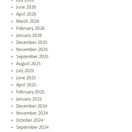
July 2026
June 2026
April 2026
March 2026
February 2026
January 2026
December 2025
November 2025
September 2025
August 2025
July 2025
June 2025
April 2025
February 2025
January 2025
December 2024
November 2024
October 2024
September 2024