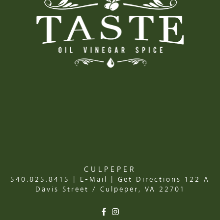
CULPEPER
540.825.8415
|
E-Mail
|
Get Directions
122 A
Davis Street / Culpeper, VA 22701