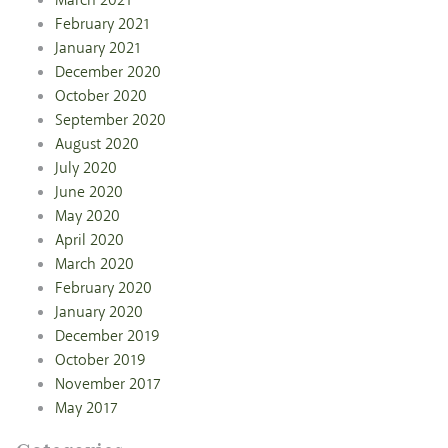
March 2021
February 2021
January 2021
December 2020
October 2020
September 2020
August 2020
July 2020
June 2020
May 2020
April 2020
March 2020
February 2020
January 2020
December 2019
October 2019
November 2017
May 2017