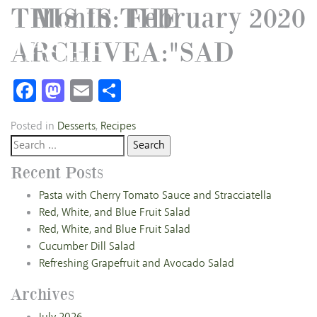
THIS IS THE
Month:
February 2020
ARCHIVEA:"SAD
Facebook
Mastodon
Email
Share
Posted in
Desserts
,
Recipes
Search
for:
Recent Posts
Pasta with Cherry Tomato Sauce and Stracciatella
Red, White, and Blue Fruit Salad
Red, White, and Blue Fruit Salad
Cucumber Dill Salad
Refreshing Grapefruit and Avocado Salad
Archives