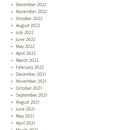
December 2022
November 2022
October 2022
August 2022
July 2022
June 2022
May 2022
April 2022
March 2022
February 2022
December 2021
November 2021
October 2021
September 2021
August 2021
June 2021
May 2021
April 2021