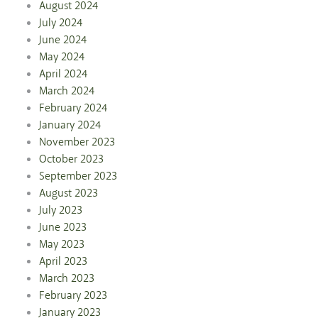
August 2024
July 2024
June 2024
May 2024
April 2024
March 2024
February 2024
January 2024
November 2023
October 2023
September 2023
August 2023
July 2023
June 2023
May 2023
April 2023
March 2023
February 2023
January 2023