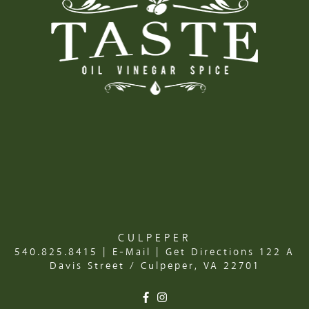
CULPEPER
540.825.8415
|
E-Mail
|
Get Directions
122 A
Davis Street / Culpeper, VA 22701