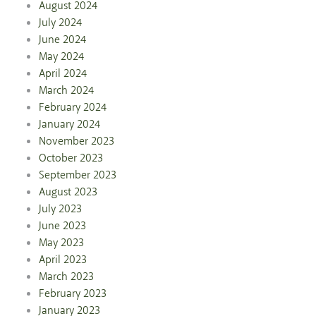
August 2024
July 2024
June 2024
May 2024
April 2024
March 2024
February 2024
January 2024
November 2023
October 2023
September 2023
August 2023
July 2023
June 2023
May 2023
April 2023
March 2023
February 2023
January 2023