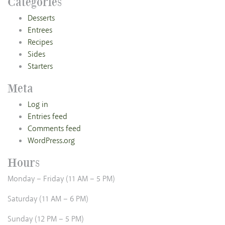
Categories
Desserts
Entrees
Recipes
Sides
Starters
Meta
Log in
Entries feed
Comments feed
WordPress.org
Hours
Monday – Friday (11 AM – 5 PM)
Saturday (11 AM – 6 PM)
Sunday (12 PM – 5 PM)