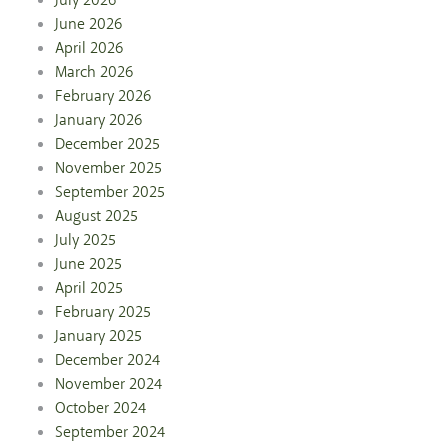
July 2026
June 2026
April 2026
March 2026
February 2026
January 2026
December 2025
November 2025
September 2025
August 2025
July 2025
June 2025
April 2025
February 2025
January 2025
December 2024
November 2024
October 2024
September 2024