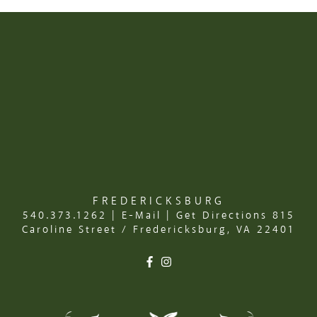
FREDERICKSBURG
540.373.1262
|
E-Mail
|
Get Directions
815
Caroline Street / Fredericksburg, VA 22401