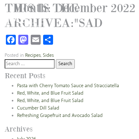
THIS IS THE
Month:
December 2022
ARCHIVEA:"SAD
Facebook
Mastodon
Email
Share
Posted in
Recipes
,
Sides
Search
for:
Recent Posts
Pasta with Cherry Tomato Sauce and Stracciatella
Red, White, and Blue Fruit Salad
Red, White, and Blue Fruit Salad
Cucumber Dill Salad
Refreshing Grapefruit and Avocado Salad
Archives