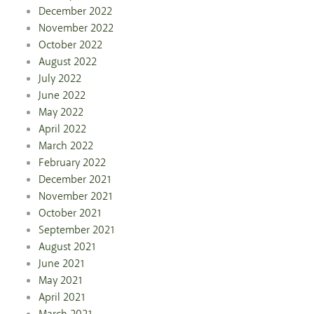
December 2022
November 2022
October 2022
August 2022
July 2022
June 2022
May 2022
April 2022
March 2022
February 2022
December 2021
November 2021
October 2021
September 2021
August 2021
June 2021
May 2021
April 2021