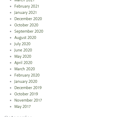
March 2021
February 2021
January 2021
December 2020
October 2020
September 2020
August 2020
July 2020
June 2020
May 2020
April 2020
March 2020
February 2020
January 2020
December 2019
October 2019
November 2017
May 2017