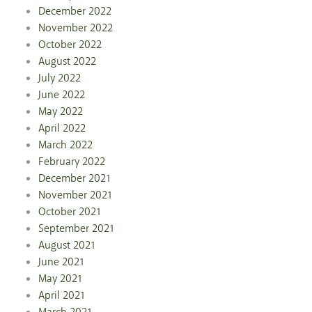
December 2022
November 2022
October 2022
August 2022
July 2022
June 2022
May 2022
April 2022
March 2022
February 2022
December 2021
November 2021
October 2021
September 2021
August 2021
June 2021
May 2021
April 2021