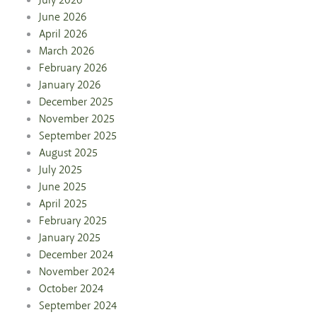
July 2026
June 2026
April 2026
March 2026
February 2026
January 2026
December 2025
November 2025
September 2025
August 2025
July 2025
June 2025
April 2025
February 2025
January 2025
December 2024
November 2024
October 2024
September 2024