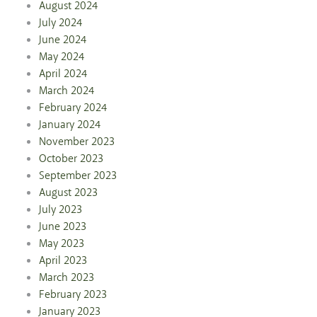
August 2024
July 2024
June 2024
May 2024
April 2024
March 2024
February 2024
January 2024
November 2023
October 2023
September 2023
August 2023
July 2023
June 2023
May 2023
April 2023
March 2023
February 2023
January 2023