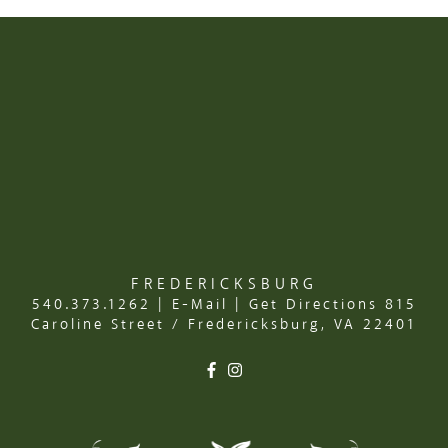
FREDERICKSBURG
540.373.1262
|
E-Mail
|
Get Directions
815
Caroline Street / Fredericksburg, VA 22401