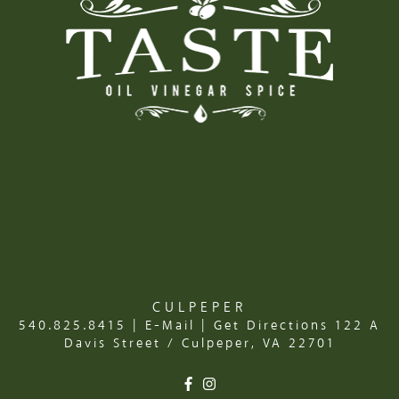
CULPEPER
540.825.8415
|
E-Mail
|
Get Directions
122 A
Davis Street / Culpeper, VA 22701