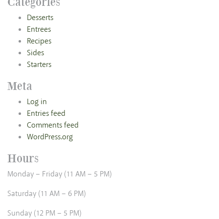
Categories
Desserts
Entrees
Recipes
Sides
Starters
Meta
Log in
Entries feed
Comments feed
WordPress.org
Hours
Monday – Friday (11 AM – 5 PM)
Saturday (11 AM – 6 PM)
Sunday (12 PM – 5 PM)