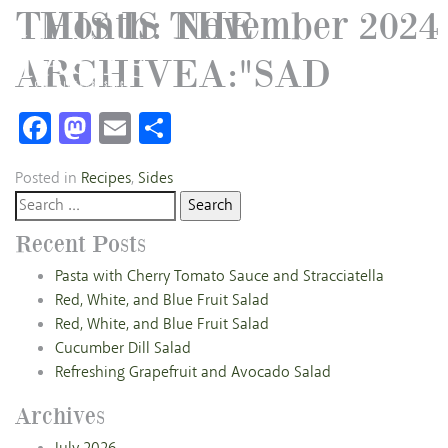
THIS IS THE
Month:
November 2024
ARCHIVEA:"SAD
Facebook
Mastodon
Email
Share
Posted in
Recipes
,
Sides
Search
for:
Recent Posts
Pasta with Cherry Tomato Sauce and Stracciatella
Red, White, and Blue Fruit Salad
Red, White, and Blue Fruit Salad
Cucumber Dill Salad
Refreshing Grapefruit and Avocado Salad
Archives