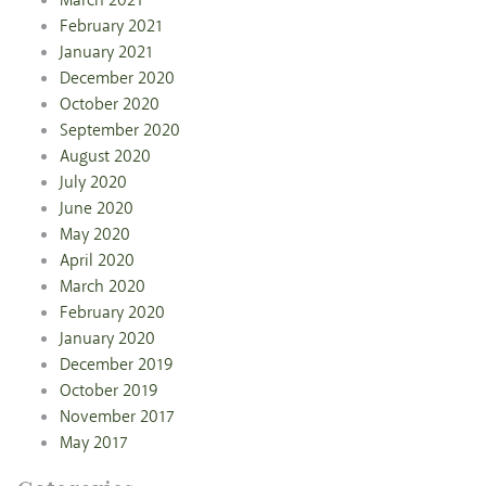
March 2021
February 2021
January 2021
December 2020
October 2020
September 2020
August 2020
July 2020
June 2020
May 2020
April 2020
March 2020
February 2020
January 2020
December 2019
October 2019
November 2017
May 2017