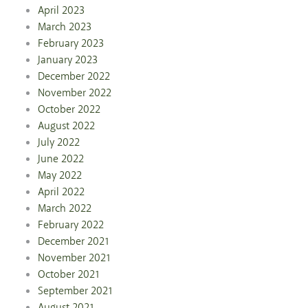
April 2023
March 2023
February 2023
January 2023
December 2022
November 2022
October 2022
August 2022
July 2022
June 2022
May 2022
April 2022
March 2022
February 2022
December 2021
November 2021
October 2021
September 2021
August 2021