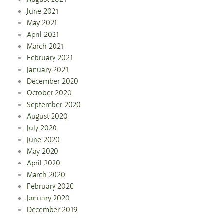
June 2021
May 2021
April 2021
March 2021
February 2021
January 2021
December 2020
October 2020
September 2020
August 2020
July 2020
June 2020
May 2020
April 2020
March 2020
February 2020
January 2020
December 2019