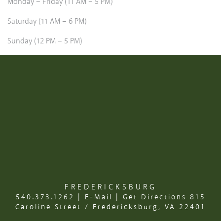
Monday – Friday (11 AM – 5 PM)
Saturday (11 AM – 6 PM)
Sunday (12 PM – 5 PM)
FREDERICKSBURG
540.373.1262
|
E-Mail
|
Get Directions
815
Caroline Street / Fredericksburg, VA 22401