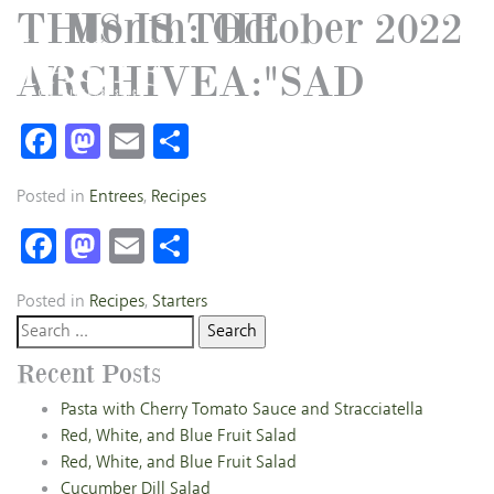
THIS IS THE
Month:
October 2022
ARCHIVEA:"SAD
Facebook
Mastodon
Email
Share
Posted in
Entrees
,
Recipes
Facebook
Mastodon
Email
Share
Posted in
Recipes
,
Starters
Search
for:
Recent Posts
Pasta with Cherry Tomato Sauce and Stracciatella
Red, White, and Blue Fruit Salad
Red, White, and Blue Fruit Salad
Cucumber Dill Salad