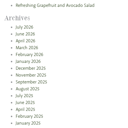
Refreshing Grapefruit and Avocado Salad
Archives
July 2026
June 2026
April 2026
March 2026
February 2026
January 2026
December 2025
November 2025
September 2025
August 2025
July 2025
June 2025
April 2025
February 2025
January 2025