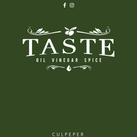
CULPEPER