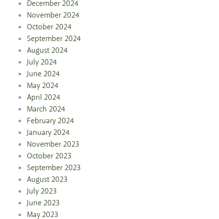
December 2024
November 2024
October 2024
September 2024
August 2024
July 2024
June 2024
May 2024
April 2024
March 2024
February 2024
January 2024
November 2023
October 2023
September 2023
August 2023
July 2023
June 2023
May 2023