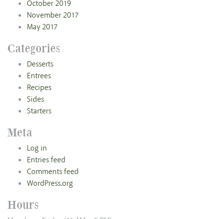
October 2019
November 2017
May 2017
Categories
Desserts
Entrees
Recipes
Sides
Starters
Meta
Log in
Entries feed
Comments feed
WordPress.org
Hours