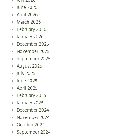
July 2026
June 2026
April 2026
March 2026
February 2026
January 2026
December 2025
November 2025
September 2025
August 2025
July 2025
June 2025
April 2025
February 2025
January 2025
December 2024
November 2024
October 2024
September 2024