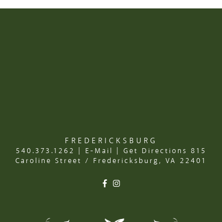
FREDERICKSBURG
540.373.1262
|
E-Mail
|
Get Directions
815
Caroline Street / Fredericksburg, VA 22401