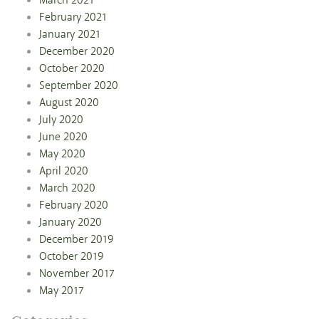
March 2021
February 2021
January 2021
December 2020
October 2020
September 2020
August 2020
July 2020
June 2020
May 2020
April 2020
March 2020
February 2020
January 2020
December 2019
October 2019
November 2017
May 2017