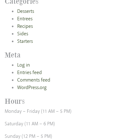
Categories
Desserts
Entrees
Recipes
Sides
Starters
Meta
Log in
Entries feed
Comments feed
WordPress.org
Hours
Monday – Friday (11 AM – 5 PM)
Saturday (11 AM – 6 PM)
Sunday (12 PM – 5 PM)