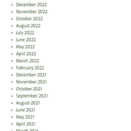
December 2022
November 2022
October 2022
August 2022
July 2022
June 2022
May 2022
April 2022
March 2022
February 2022
December 2021
November 2021
October 2021
September 2021
August 2021
June 2021
May 2021
April 2021