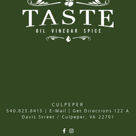
CULPEPER
540.825.8415
|
E-Mail
|
Get Directions
122 A
Davis Street / Culpeper, VA 22701