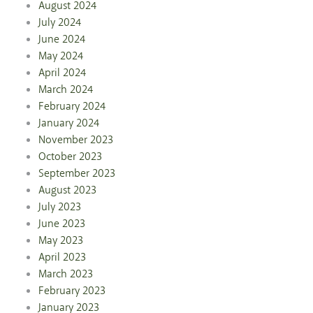
August 2024
July 2024
June 2024
May 2024
April 2024
March 2024
February 2024
January 2024
November 2023
October 2023
September 2023
August 2023
July 2023
June 2023
May 2023
April 2023
March 2023
February 2023
January 2023