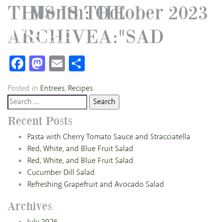
THIS IS THE
Month:
October 2023
ARCHIVEA:"SAD
Facebook
Mastodon
Email
Share
Posted in
Entrees
,
Recipes
Search
for:
Recent Posts
Pasta with Cherry Tomato Sauce and Stracciatella
Red, White, and Blue Fruit Salad
Red, White, and Blue Fruit Salad
Cucumber Dill Salad
Refreshing Grapefruit and Avocado Salad
Archives